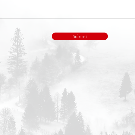
Submit