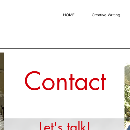
HOME
Creative Writing
Contact
Let's talk!