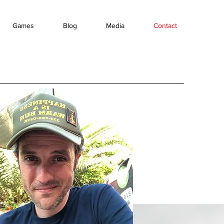
Games
Blog
Media
Contact