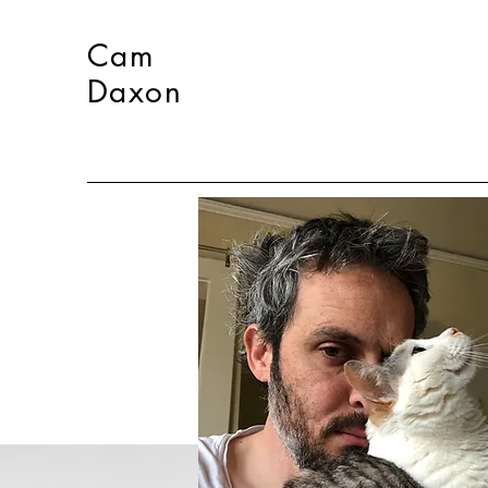
Cam
Daxon