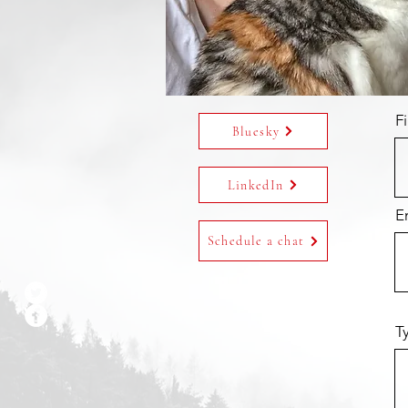
F
Bluesky
LinkedIn
E
Schedule a chat
T