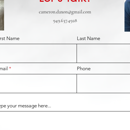
cameron.daxon@gmail.com
949.637.4928
irst Name
Last Name
mail
Phone
ype your message here...